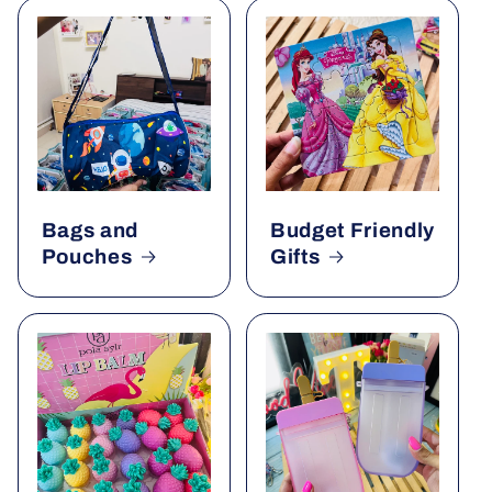
Bags and
Budget Friendly
Pouches
Gifts