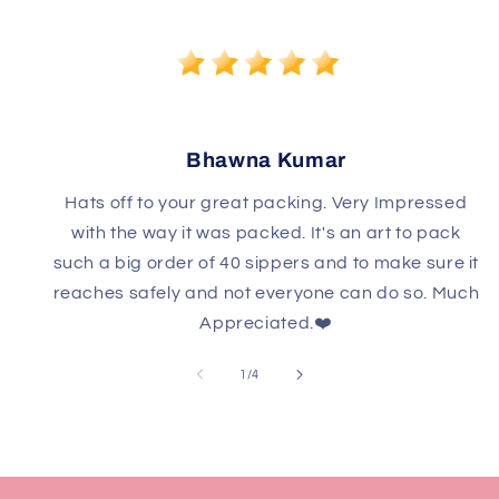
Bhawna Kumar
Hats off to your great packing. Very Impressed
with the way it was packed. It's an art to pack
such a big order of 40 sippers and to make sure it
reaches safely and not everyone can do so. Much
Appreciated.❤️
of
1
/
4