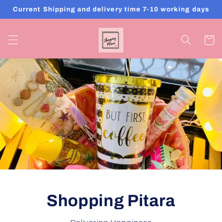
Skip to
Current Shipping and delivery time 7-10 working days
content
Cart
SHOPPING PITARA
One Stop For All Your Gifting Solution