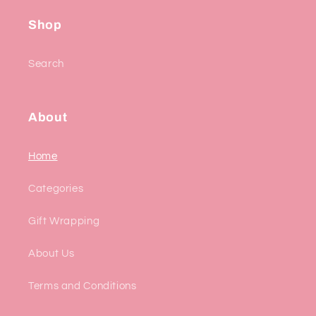
Shop
Search
About
Home
Categories
Gift Wrapping
About Us
Terms and Conditions