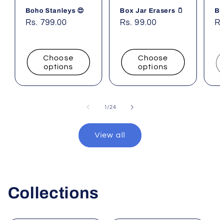
Boho Stanleys 😍
Box Jar Erasers 🫙
B
Regular
Rs. 799.00
Regular
Rs. 99.00
R
R
price
price
p
Choose
Choose
options
options
of
1
/
24
View all
Collections