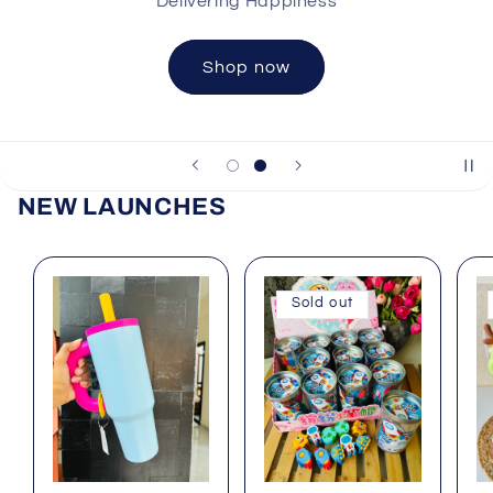
Shop now
NEW LAUNCHES
Sold out