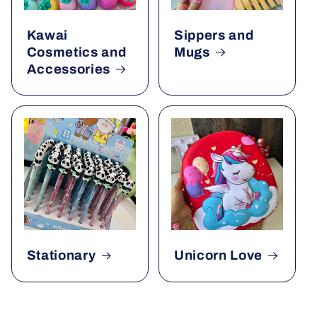
Kawai
Sippers and
Cosmetics and
Mugs
Accessories
Stationary
Unicorn Love