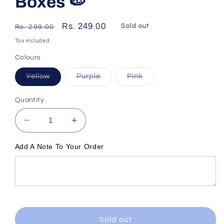
Boxes 🍉
Regular
Sale
Rs. 249.00
Sold out
Rs. 299.00
price
price
Tax included.
Colours
Variant
Variant
Variant
Yellow
Purple
Pink
sold
sold
sold
out
out
out
or
or
or
Quantity
unavailable
unavailable
unavailable
Decrease
Increase
quantity
quantity
for
for
Add A Note To Your Order
Watermelon
Watermelon
Lunch
Lunch
Boxes
Boxes
🍉
🍉
Sold out