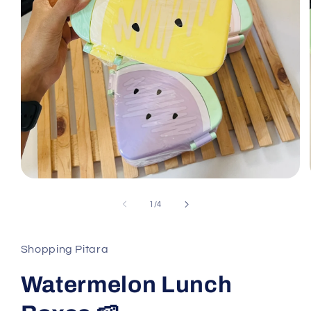
Open
media
1
of
1
/
4
in
modal
Shopping Pitara
Watermelon Lunch