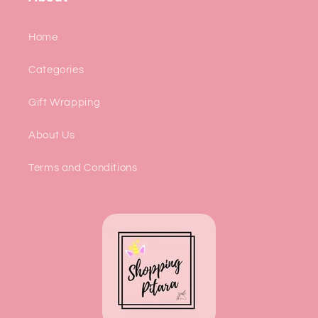
Home
Categories
Gift Wrapping
About Us
Terms and Conditions