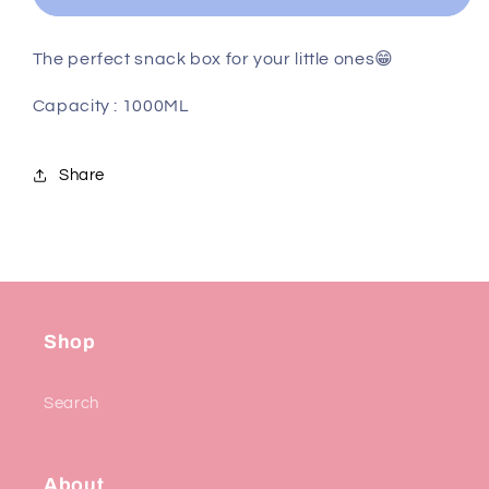
The perfect snack box for your little ones😁
Capacity : 1000ML
Share
Shop
Search
About